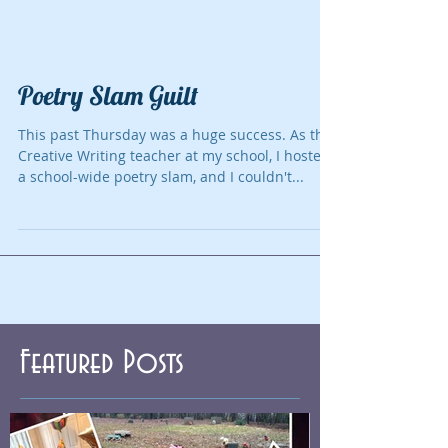
Poetry Slam Guilt
This past Thursday was a huge success. As the
Creative Writing teacher at my school, I hosted
a school-wide poetry slam, and I couldn't...
Featured Posts