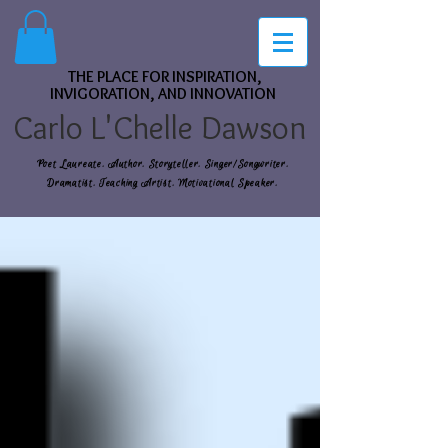
THE PLACE FOR INSPIRATION,
INVIGORATION, AND INNOVATION
Carlo L'Chelle Dawson
Poet Laureate. Author. Storyteller. Singer/Songwriter.
Dramatist. Teaching Artist. Motivational Speaker.