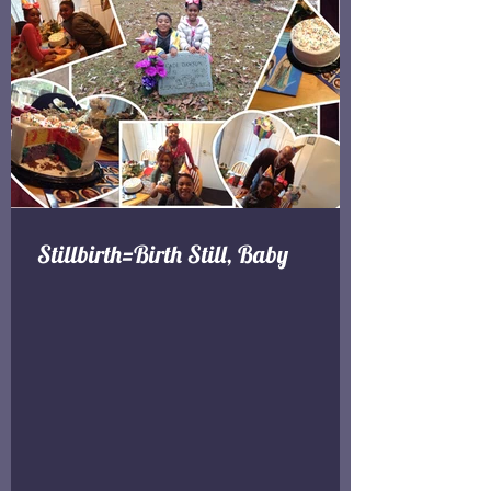
Stillbirth=Birth Still, Baby