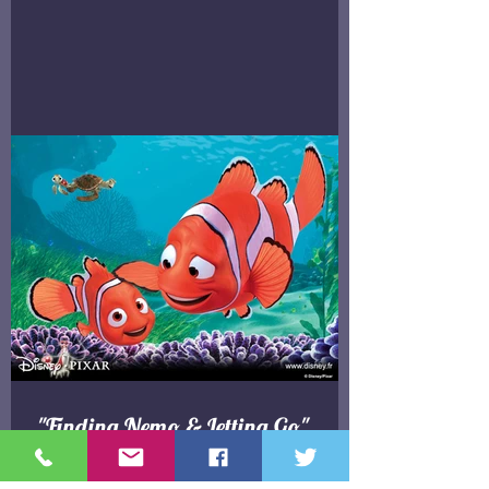
"Finding Nemo & Letting Go"