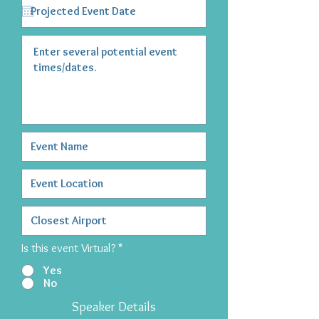
Is this event Virtual?
*
Yes
No
Speaker Details