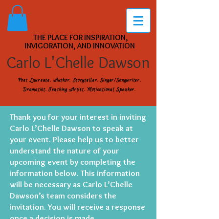
THE PLACE FOR INSPIRATION,
INVIGORATION, AND INNOVATION
Carlo L'Chelle Dawson
Poet Laureate. Author. Storyteller. Singer/Songwriter.
Dramatist. Teaching Artist. Motivational Speaker.
Thank you for your interest in inviting
Carlo L’Chelle Dawson to speak at
your event. Please help us to better
understand the nature of your
upcoming event by completing the
information below. This information
will be necessary as Carlo L’Chelle
Dawson’s team considers the
invitation. You will receive a response
once a decision is made.