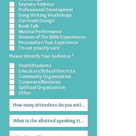
Keynote Address
Professional Development
Song Writing Workshops
Curriculm Design
Book Talk
Musical Performance
Women of The Bible Experiences
Personalize Your Experience
I'm not exactly sure
R
Please Identify Your Audience
*
e
Youth/Students
q
u
Educators/School Districts
i
Community Organization
r
Corporate/Business
e
Spiritual Organization
d
Other