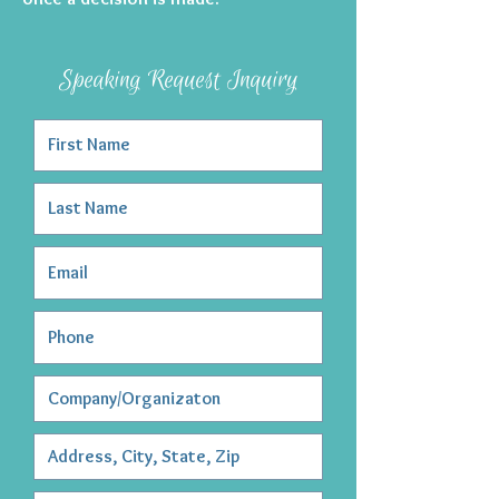
Speaking Request Inquiry