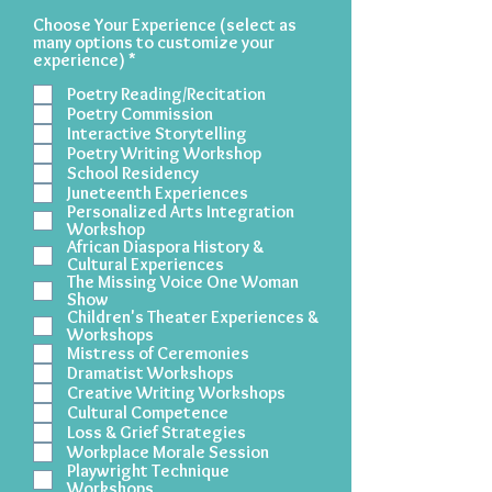
Choose Your Experience (select as
many options to customize your
R
experience)
*
e
Poetry Reading/Recitation
q
u
Poetry Commission
i
Interactive Storytelling
r
Poetry Writing Workshop
e
School Residency
d
Juneteenth Experiences
Personalized Arts Integration
Workshop
African Diaspora History &
Cultural Experiences
The Missing Voice One Woman
Show
Children's Theater Experiences &
Workshops
Mistress of Ceremonies
Dramatist Workshops
Creative Writing Workshops
Cultural Competence
Loss & Grief Strategies
Workplace Morale Session
Playwright Technique
Workshops