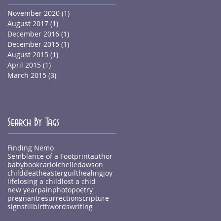
November 2020
(1)
1 post
August 2017
(1)
1 post
December 2016
(1)
1 post
December 2015
(1)
1 post
August 2015
(1)
1 post
April 2015
(1)
1 post
March 2015
(3)
3 posts
Search By Tags
Finding Nemo
Semblance of a Footprint
author
baby
book
carlolchelledawson
child
death
easter
guilt
healing
joy
life
losing a child
lost a chid
new year
pain
photo
poetry
pregnant
resurrection
scripture
sign
stillbirth
words
writing