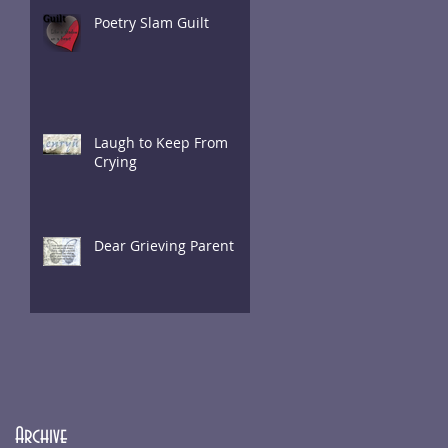
Poetry Slam Guilt
Laugh to Keep From
Crying
Dear Grieving Parent
Archive