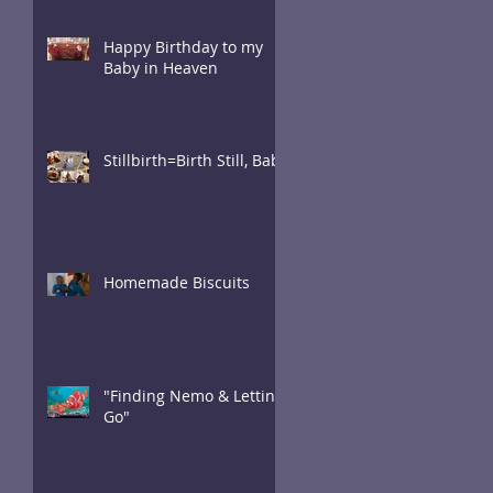
Happy Birthday to my
Baby in Heaven
Stillbirth=Birth Still, Baby
Homemade Biscuits
"Finding Nemo & Letting
Go"