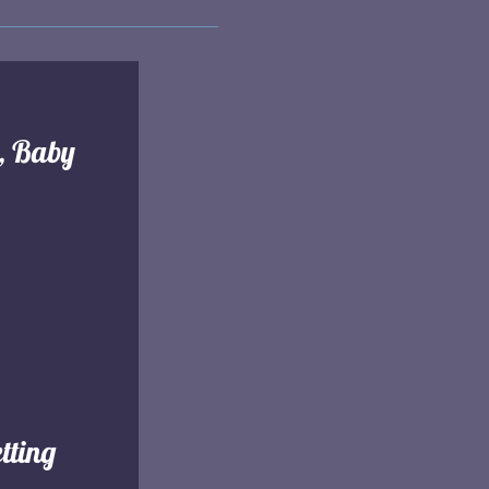
l, Baby
tting