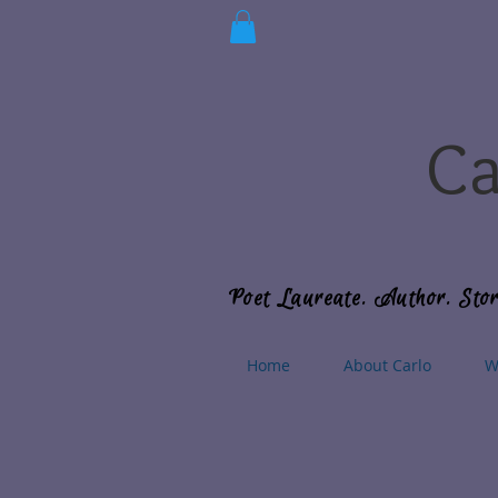
Ca
Poet Laureate. Author. Stor
Home
About Carlo
W