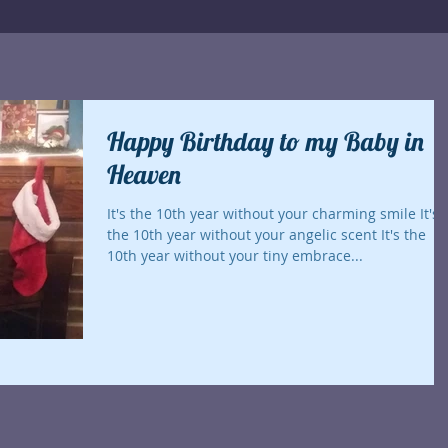
Happy Birthday to my Baby in
Heaven
It's the 10th year without your charming smile It's
the 10th year without your angelic scent It's the
10th year without your tiny embrace...