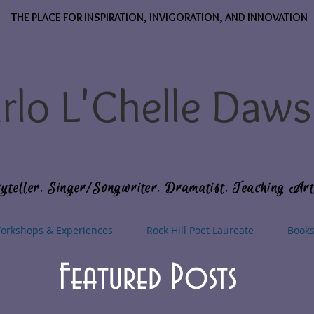
THE PLACE FOR INSPIRATION, INVIGORATION, AND INNOVATION
rlo L'Chelle Daw
yteller. Singer/Songwriter. Dramatist. Teaching Art
orkshops & Experiences
Rock Hill Poet Laureate
Book
Featured Posts