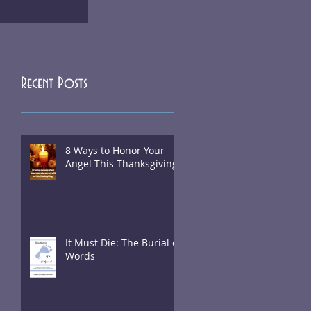
Recent Posts
8 Ways to Honor Your
Angel This Thanksgiving
It Must Die: The Burial of
Words