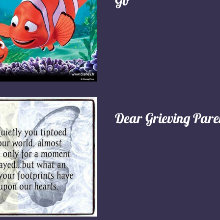
Go"
Dear Grieving Pare