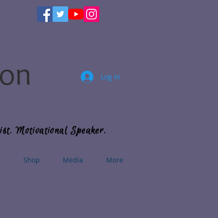
son
Log In
ist. Motivational Speaker.
s
Shop
Media
More