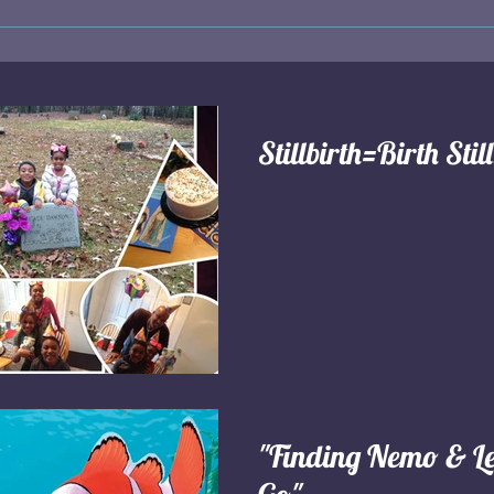
Stillbirth=Birth Stil
"Finding Nemo & Le