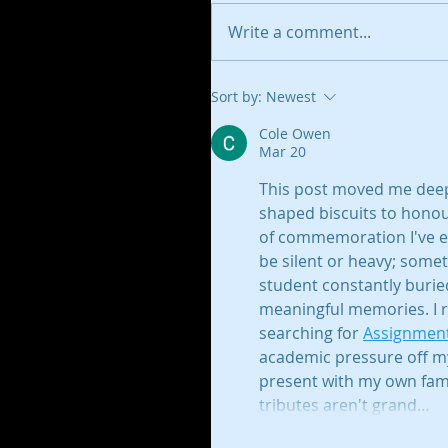
Write a comment...
Sort by:
Newest
Cole Owen
Mar 20
This post moved me deepl
shaped biscuits to honou
of commemoration I've eve
be silent or heavy; somet
student constantly buried
meaningful memories. I 
searching for 
Assignment
academic pressure off m
present with my own fami
tributes aren't grand…