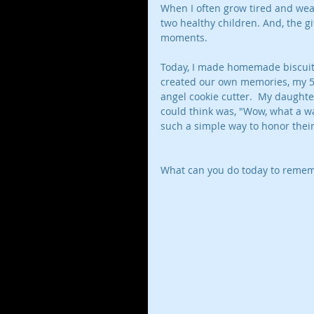
When I often grow tired and wear
two healthy children. And, the g
moments. 
Today, I made homemade biscuit
created our own memories, my 5 
angel cookie cutter.  My daughte
could think was, "Wow, what a wa
such a simple way to honor their 
What can you do today to rememb