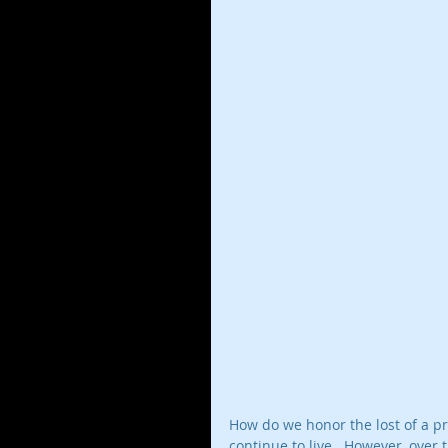
How do we honor the lost of a pr
continue to live.  However, over 