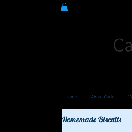
Ca
Poet Laureate. Author. Stor
Home
About Carlo
W
Homemade Biscuits