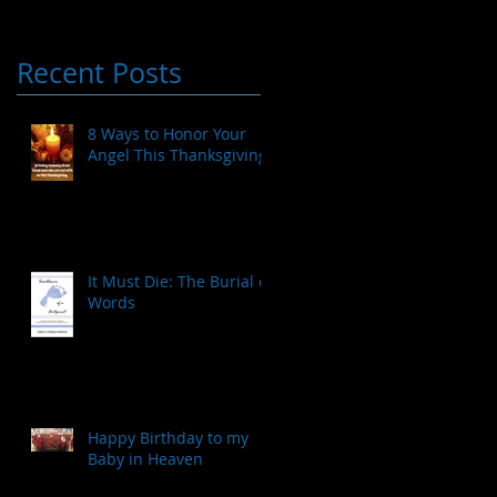
Recent Posts
8 Ways to Honor Your
Angel This Thanksgiving
It Must Die: The Burial of
Words
Happy Birthday to my
Baby in Heaven