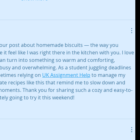
 your post about homemade biscuits — the way you 
t feel like I was right there in the kitchen with you. I love 
can turn into something so warm and comforting, 
s busy and overwhelming. As a student juggling deadlines 
etimes relying on 
UK Assignment Help
 to manage my 
iate recipes like this that remind me to slow down and 
ments. Thank you for sharing such a cozy and easy-to-
tely going to try it this weekend!