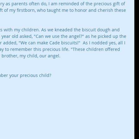
y as parents often do, I am reminded of the precious gift of 
ift of my firstborn, who taught me to honor and cherish these 
s with my children. As we kneaded the biscuit dough and 
year old asked, "Can we use the angel?" as he picked up the 
r added, "We can make Cade biscuits!"  As I nodded yes, all I 
y to remember this precious life. "These children offered 
brother, my child, our angel. 
er your precious child? 