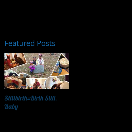
Featured Posts
Stillbirth=Birth Still,
"Finding Nemo & Letting
Baby
Go"