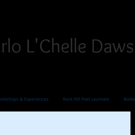
THE PLACE FOR INSPIRATION, INVIGORATION, AND INNOVATION
rlo L'Chelle Daw
yteller. Singer/Songwriter. Dramatist. Teaching Art
orkshops & Experiences
Rock Hill Poet Laureate
Book