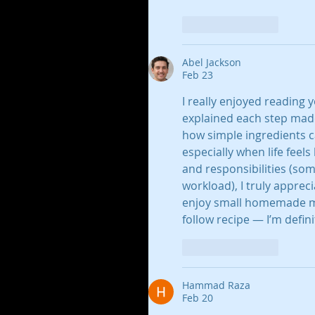
Like
Reply
Abel Jackson
Feb 23
I really enjoyed reading
explained each step made i
how simple ingredients 
especially when life feel
and responsibilities (som
workload), I truly apprec
enjoy small homemade mo
follow recipe — I’m defini
Like
Reply
Hammad Raza
Feb 20