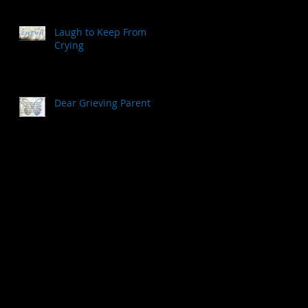
Laugh to Keep From
Crying
Dear Grieving Parent