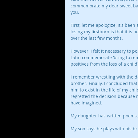
commemorate my dear sweet baby
you. 
First, let me apologize, it's been
losing my firstborn is that it is 
over the last few months. 
However, I felt it necessary t
Latin commemorate ‘bring to re
positives from the loss of a child?
I remember wrestling with the de
brother. Finally, I concluded th
him to exist in the life of my ch
regretted the decision because 
have imagined. 
My daughter has written poems,
My son says he plays with his br