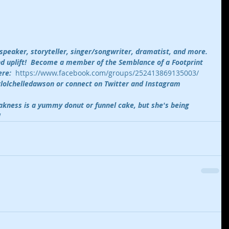
 speaker, storyteller, singer/songwriter, dramatist, and more. 
and uplift!  Become a member of the Semblance of a Footprint 
re:  
https://www.facebook.com/groups/252413869135003/
rlolchelledawson or connect on Twitter and Instagram 
kness is a yummy donut or funnel cake, but she's being 
!