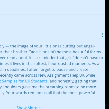
y — the image of your little ones cutting out angel-
r their brother Cade is one of the most beautiful forms 
r read about. It's a reminder that grief doesn't have to 
imes it lives in the softest, flour-dusted moments. As a 
 in deadlines, I often forget to pause and create 
recently came across New Assignment Help UK while 
 Samples for UK Students
, and honestly, getting that 
y shoulders gave me the breathing room to be more 
ly. Your words remind us all that the most powerful 
Show More