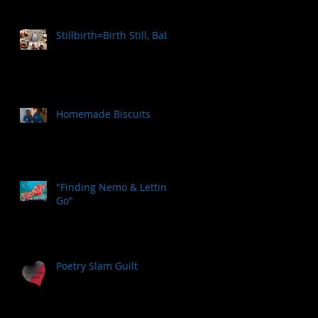
Stillbirth=Birth Still, Baby
Homemade Biscuits
"Finding Nemo & Letting
Go"
Poetry Slam Guilt