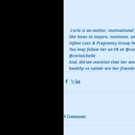
Carlo is an author, motivational
She loves to inspire, motivate, 
Infant Loss & Pregnancy Group he
You may follow her on FB at @ca
@carlolchelle 
And, did we mention that her wea
healthy so salads are her friends
4 Comments