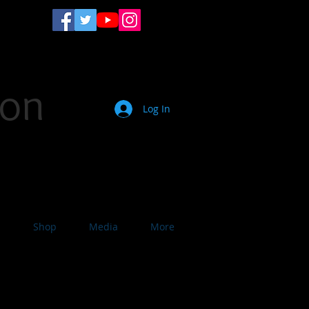
son
Log In
ist. Motivational Speaker.
s
Shop
Media
More