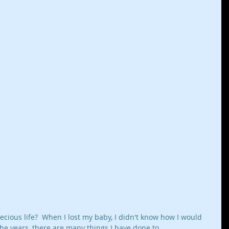
ecious life?  When I lost my baby, I didn't know how I would 
the years, there are many things I have done to 