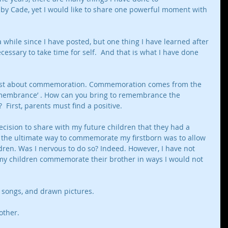
 Cade, yet I would like to share one powerful moment with 
 a while since I have posted, but one thing I have learned after 
necessary to take time for self.  And that is what I have done 
o post about commemoration. Commemoration comes from the 
membrance’ . How can you bring to remembrance the 
  First, parents must find a positive. 
cision to share with my future children that they had a 
at the ultimate way to commemorate my firstborn was to allow 
ildren. Was I nervous to do so? Indeed. However, I have not 
my children commemorate their brother in ways I would not 
 songs, and drawn pictures.
other. 