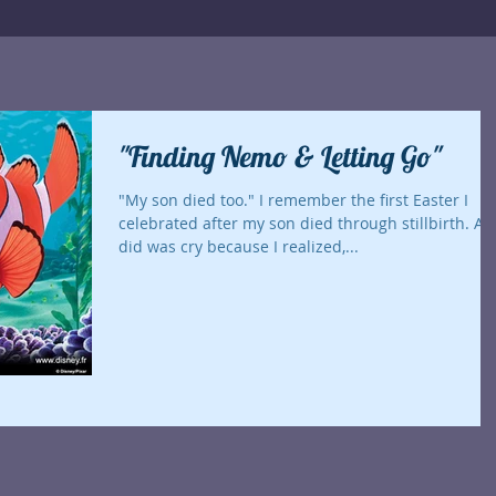
"Finding Nemo & Letting Go"
"My son died too." I remember the first Easter I
celebrated after my son died through stillbirth. All I
did was cry because I realized,...