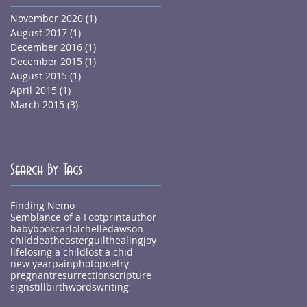
November 2020
(1)
1 post
August 2017
(1)
1 post
December 2016
(1)
1 post
December 2015
(1)
1 post
August 2015
(1)
1 post
April 2015
(1)
1 post
March 2015
(3)
3 posts
Search By Tags
Finding Nemo
Semblance of a Footprint
author
baby
book
carlolchelledawson
child
death
easter
guilt
healing
joy
life
losing a child
lost a chid
new year
pain
photo
poetry
pregnant
resurrection
scripture
sign
stillbirth
words
writing