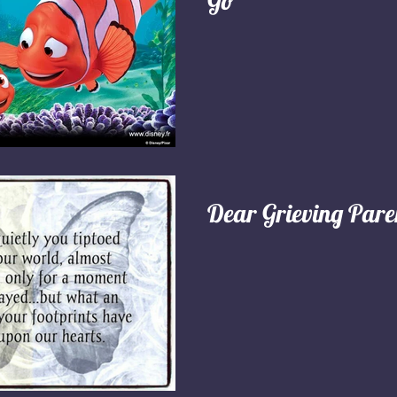
Go"
Dear Grieving Pare