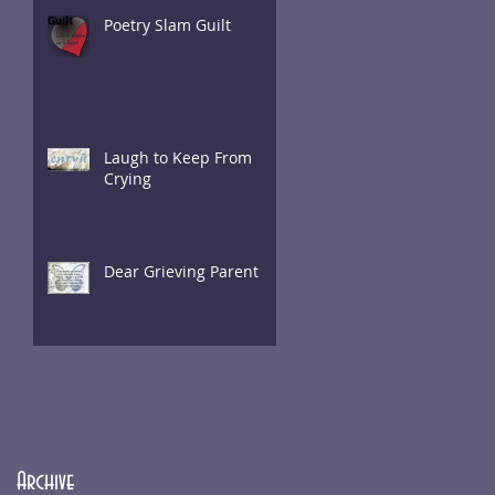
Poetry Slam Guilt
Laugh to Keep From
Crying
Dear Grieving Parent
Archive