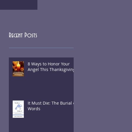
Recent Posts
8 Ways to Honor Your
Angel This Thanksgiving
It Must Die: The Burial of
Words