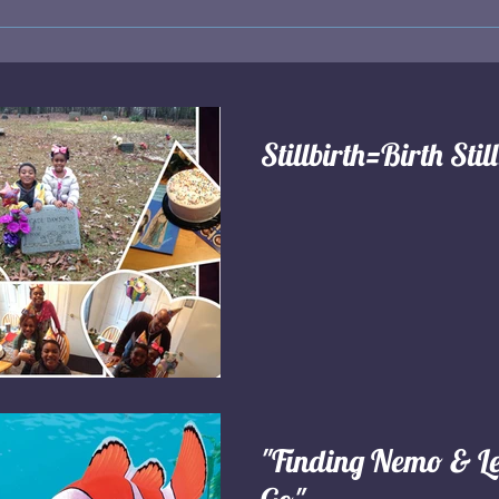
Stillbirth=Birth Stil
"Finding Nemo & Le