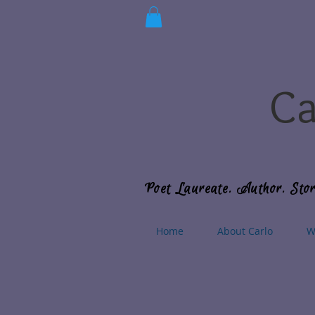
Ca
Poet Laureate. Author. Stor
Home
About Carlo
W