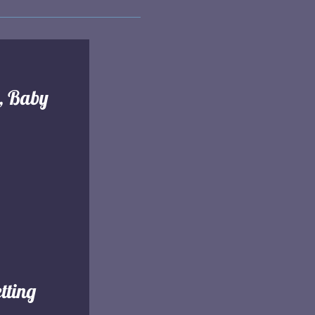
l, Baby
tting