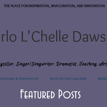
THE PLACE FOR INSPIRATION, INVIGORATION, AND INNOVATION
rlo L'Chelle Daw
yteller. Singer/Songwriter. Dramatist. Teaching Art
orkshops & Experiences
Rock Hill Poet Laureate
Book
Featured Posts