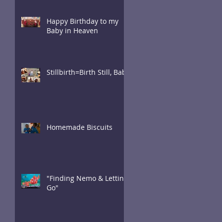
Happy Birthday to my
Baby in Heaven
Stillbirth=Birth Still, Baby
Homemade Biscuits
"Finding Nemo & Letting
Go"