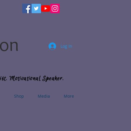
son
Log In
ist. Motivational Speaker.
s
Shop
Media
More