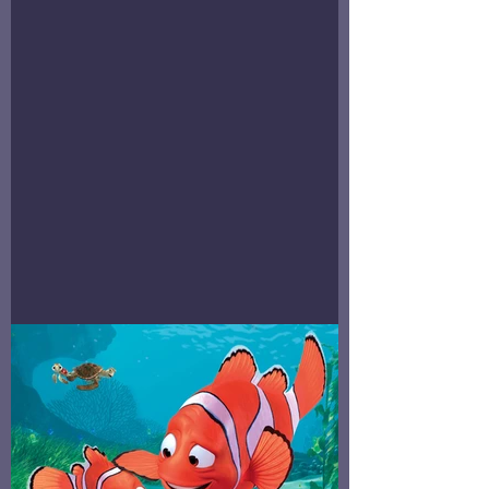
Stillbirth=Birth Still, Baby