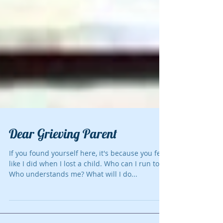
Dear Grieving Parent
If you found yourself here, it's because you felt
like I did when I lost a child. Who can I run to?
Who understands me? What will I do...