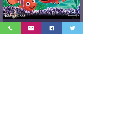
"Finding Nemo & Letting Go"