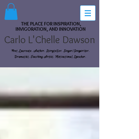
THE PLACE FOR INSPIRATION,
INVIGORATION, AND INNOVATION
Carlo L'Chelle Dawson
Poet Laureate. Author. Storyteller. Singer/Songwriter.
Dramatist. Teaching Artist. Motivational Speaker.