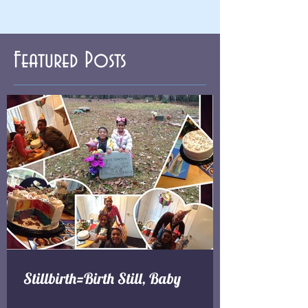
Featured Posts