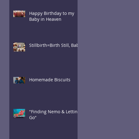
Happy Birthday to my
Baby in Heaven
Stillbirth=Birth Still, Baby
Homemade Biscuits
"Finding Nemo & Letting
Go"