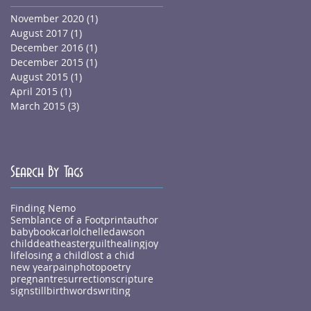
November 2020
(1)
1 post
August 2017
(1)
1 post
December 2016
(1)
1 post
December 2015
(1)
1 post
August 2015
(1)
1 post
April 2015
(1)
1 post
March 2015
(3)
3 posts
Search By Tags
Finding Nemo
Semblance of a Footprint
author
baby
book
carlolchelledawson
child
death
easter
guilt
healing
joy
life
losing a child
lost a chid
new year
pain
photo
poetry
pregnant
resurrection
scripture
sign
stillbirth
words
writing