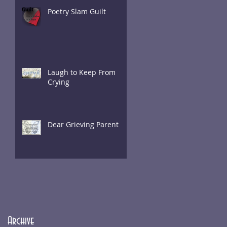
Poetry Slam Guilt
Laugh to Keep From
Crying
Dear Grieving Parent
Archive