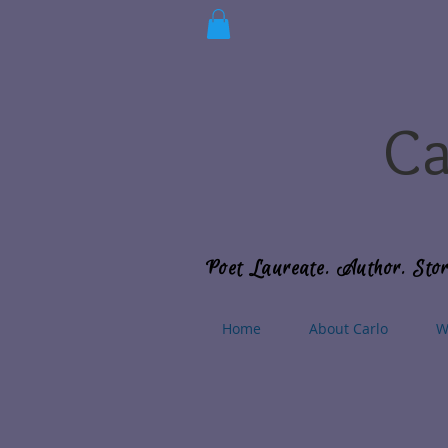
Ca
Poet Laureate. Author. Stor
Home
About Carlo
W