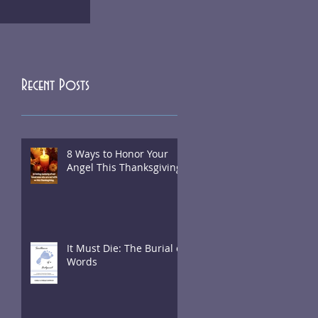
Recent Posts
8 Ways to Honor Your
Angel This Thanksgiving
It Must Die: The Burial of
Words