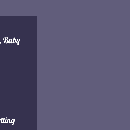
l, Baby
tting