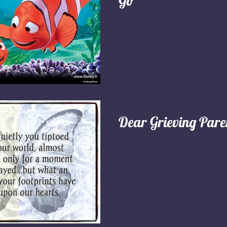
Go"
Dear Grieving Pare