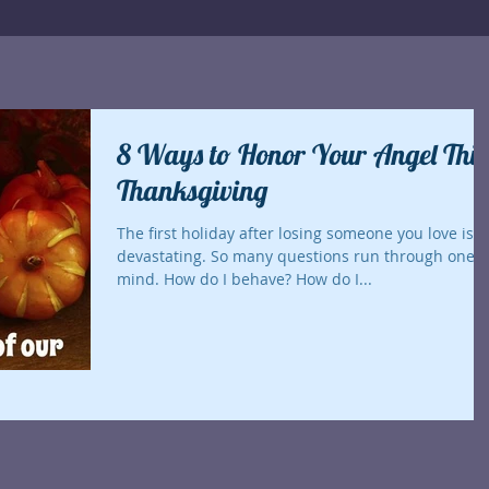
8 Ways to Honor Your Angel This
Thanksgiving
The first holiday after losing someone you love is
devastating. So many questions run through one's
mind. How do I behave? How do I...