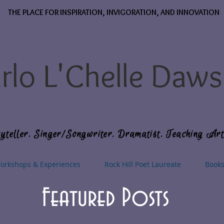
THE PLACE FOR INSPIRATION, INVIGORATION, AND INNOVATION
rlo L'Chelle Daw
yteller. Singer/Songwriter. Dramatist. Teaching Art
orkshops & Experiences
Rock Hill Poet Laureate
Book
Featured Posts