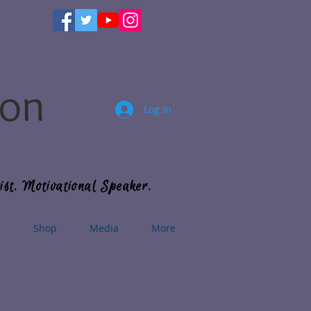
son
Log In
ist. Motivational Speaker.
s
Shop
Media
More