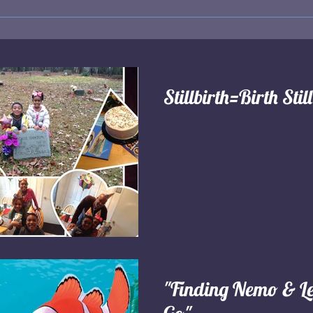
Stillbirth=Birth Stil
"Finding Nemo & Le