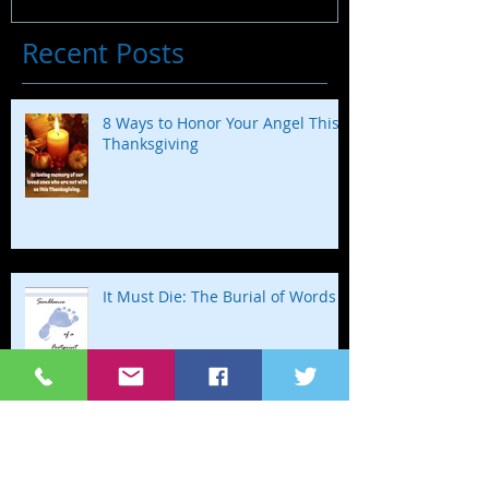
Recent Posts
8 Ways to Honor Your Angel This
Thanksgiving
It Must Die: The Burial of Words
Happy Birthday to my Baby in