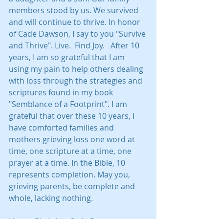
members stood by us. We survived 
and will continue to thrive. In honor 
of Cade Dawson, I say to you "Survive 
and Thrive". Live.  Find Joy.   After 10 
years, I am so grateful that I am 
using my pain to help others dealing 
with loss through the strategies and 
scriptures found in my book 
"Semblance of a Footprint". I am 
grateful that over these 10 years, I 
have comforted families and 
mothers grieving loss one word at 
time, one scripture at a time, one 
prayer at a time. In the Bible, 10 
represents completion. May you, 
grieving parents, be complete and 
whole, lacking nothing.