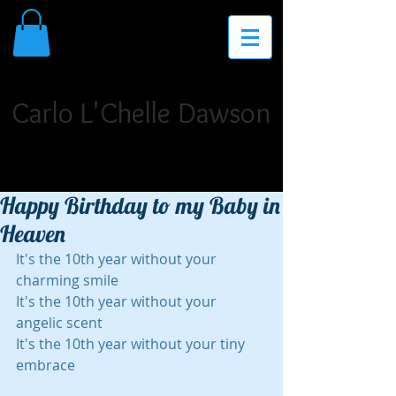
THE PLACE FOR INSPIRATION,
INVIGORATION, AND INNOVATION
Carlo L'Chelle Dawson
Poet Laureate. Author. Storyteller. Singer/Songwriter.
Dramatist. Teaching Artist. Motivational Speaker.
Happy Birthday to my Baby in
Heaven
It's the 10th year without your 
charming smile
It's the 10th year without your 
angelic scent
It's the 10th year without your tiny 
embrace