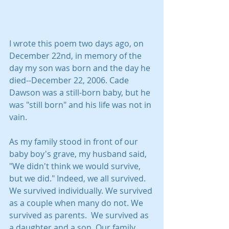
I wrote this poem two days ago, on 
December 22nd, in memory of the 
day my son was born and the day he 
died--December 22, 2006. Cade 
Dawson was a still-born baby, but he 
was "still born" and his life was not in 
vain.
As my family stood in front of our 
baby boy's grave, my husband said, 
"We didn't think we would survive, 
but we did." Indeed, we all survived. 
We survived individually. We survived 
as a couple when many do not. We 
survived as parents.  We survived as 
a daughter and a son. Our family 