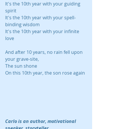
It's the 10th year with your guiding 
spirit
It's the 10th year with your spell-
binding wisdom
It's the 10th year with your infinite 
love
And after 10 years, no rain fell upon 
your grave-site,
The sun shone
On this 10th year, the son rose again
Carlo is an author, motivational 
speaker, storyteller, 