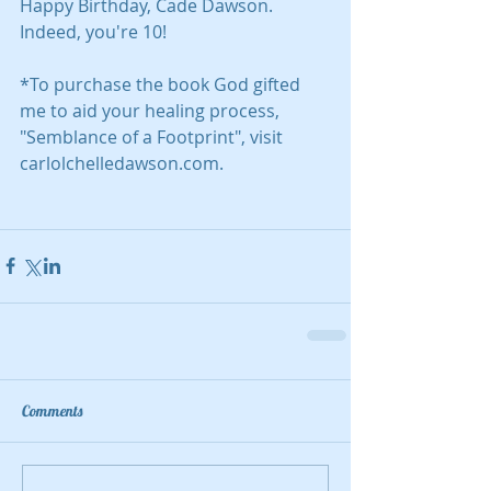
Happy Birthday, Cade Dawson. 
Indeed, you're 10!
*To purchase the book God gifted 
me to aid your healing process, 
"Semblance of a Footprint", visit 
carlolchelledawson.com.
Comments