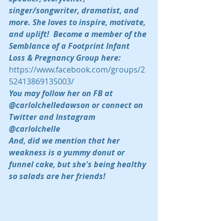
singer/songwriter, dramatist, and 
more. She loves to inspire, motivate, 
and uplift!  Become a member of the 
Semblance of a Footprint Infant 
Loss & Pregnancy Group here:  
https://www.facebook.com/groups/2
52413869135003/
You may follow her on FB at 
@carlolchelledawson or connect on 
Twitter and Instagram 
@carlolchelle 
And, did we mention that her 
weakness is a yummy donut or 
funnel cake, but she's being healthy 
so salads are her friends!