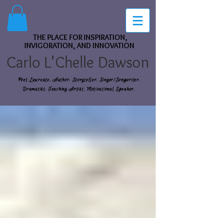
THE PLACE FOR INSPIRATION,
INVIGORATION, AND INNOVATION
Carlo L'Chelle Dawson
Poet Laureate. Author. Storyteller. Singer/Songwriter.
Dramatist. Teaching Artist. Motivational Speaker.