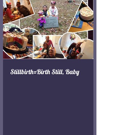
Stillbirth=Birth Still, Baby