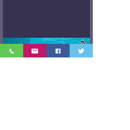
"Finding Nemo & Letting Go"