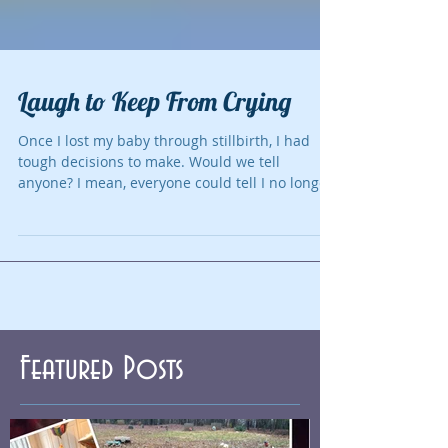
Laugh to Keep From Crying
Once I lost my baby through stillbirth, I had
tough decisions to make. Would we tell
anyone? I mean, everyone could tell I no longer
had...
Featured Posts