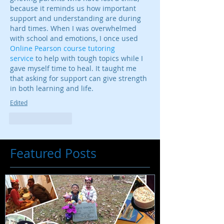
because it reminds us how important 
support and understanding are during 
hard times. When I was overwhelmed 
with school and emotions, I once used 
Online Pearson course tutoring 
service
 to help with tough topics while I 
gave myself time to heal. It taught me 
that asking for support can give strength 
in both learning and life.
Edited
Like
Reply
Featured Posts