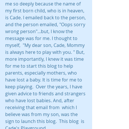
me so deeply because the name of 
my first born child, who is in heaven, 
is Cade. I emailed back to the person, 
and the person emailed, "Oops sorry 
wrong person"...but, I know the 
message was for me. I thought to 
myself,  "My dear son, Cade, Mommy 
is always here to play with you. " But, 
more importantly, I knew it was time 
for me to start this blog to help 
parents, especially mothers, who 
have lost a baby. It is time for me to 
keep playing.  Over the years, I have 
given advice to friends and strangers 
who have lost babies. And, after  
receiving that email from  which I 
believe was from my son, was the 
sign to launch this blog.  This blog  is 
Cade's Playground.