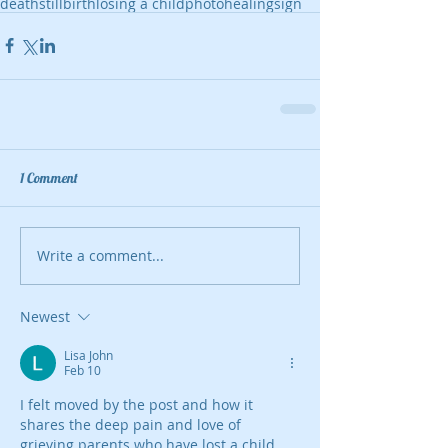
death
stillbirth
losing a child
photo
healing
sign
1 Comment
Write a comment...
Newest
Lisa John
Feb 10
I felt moved by the post and how it 
shares the deep pain and love of 
grieving parents who have lost a child, 