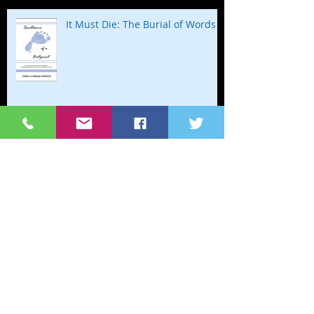
It Must Die: The Burial of Words
Happy Birthday to my Baby in
Heaven
Stillbirth=Birth Still, Baby
Homemade Biscuits