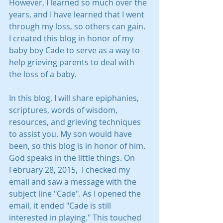
However, I learned so much over the 
years, and I have learned that I went 
through my loss, so others can gain.  
I created this blog in honor of my 
baby boy Cade to serve as a way to 
help grieving parents to deal with 
the loss of a baby.  
In this blog, I will share epiphanies, 
scriptures, words of wisdom, 
resources, and grieving techniques 
to assist you. My son would have 
been, so this blog is in honor of him. 
God speaks in the little things. On 
February 28, 2015,  I checked my 
email and saw a message with the 
subject line "Cade". As I opened the 
email, it ended "Cade is still 
interested in playing." This touched 