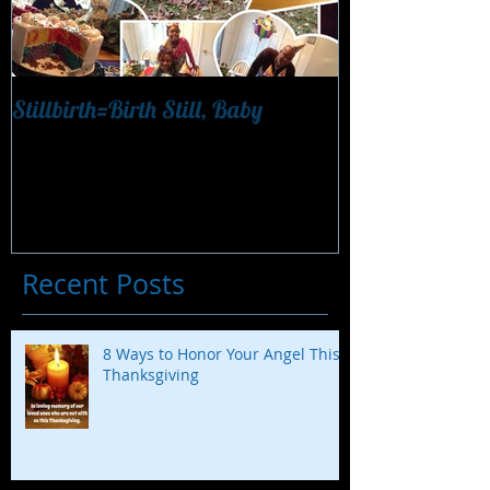
Stillbirth=Birth Still, Baby
"Finding Nemo 
Recent Posts
8 Ways to Honor Your Angel This
Thanksgiving