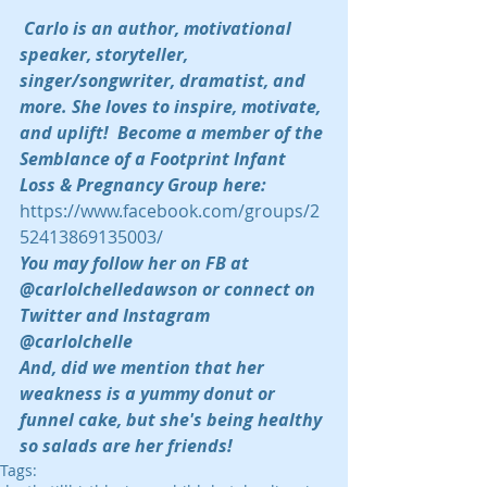
Carlo is an author, motivational 
speaker, storyteller, 
singer/songwriter, dramatist, and 
more. She loves to inspire, motivate, 
and uplift!  Become a member of the 
Semblance of a Footprint Infant 
Loss & Pregnancy Group here:  
https://www.facebook.com/groups/2
52413869135003/
You may follow her on FB at 
@carlolchelledawson or connect on 
Twitter and Instagram 
@carlolchelle 
And, did we mention that her 
weakness is a yummy donut or 
funnel cake, but she's being healthy 
so salads are her friends!
Tags: