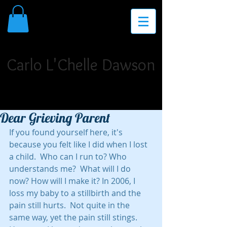
THE PLACE FOR INSPIRATION,
INVIGORATION, AND INNOVATION
Carlo L'Chelle Dawson
Poet Laureate. Author. Storyteller. Singer/Songwriter.
Dramatist. Teaching Artist. Motivational Speaker.
Dear Grieving Parent
If you found yourself here, it's 
because you felt like I did when I lost 
a child.  Who can I run to? Who 
understands me?  What will I do 
now? How will I make it? In 2006, I 
loss my baby to a stillbirth and the 
pain still hurts.  Not quite in the 
same way, yet the pain still stings. 