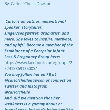
By: Carlo L'Chelle Dawson
Carlo is an author, motivational 
speaker, storyteller, 
singer/songwriter, dramatist, and 
more. She loves to inspire, motivate, 
and uplift!  Become a member of the 
Semblance of a Footprint Infant 
Loss & Pregnancy Group here:  
https://www.facebook.com/groups/2
52413869135003/
You may follow her on FB at 
@carlolchelledawson or connect on 
Twitter and Instagram 
@carlolchelle 
And, did we mention that her 
weakness is a yummy donut or 
funnel cake, but she's being healthy 