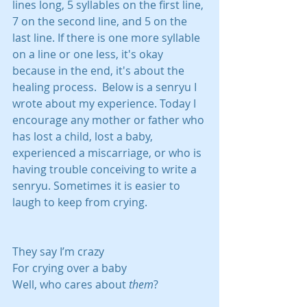
lines long, 5 syllables on the first line, 
7 on the second line, and 5 on the 
last line. If there is one more syllable 
on a line or one less, it's okay 
because in the end, it's about the 
healing process.  Below is a senryu I 
wrote about my experience. Today I 
encourage any mother or father who 
has lost a child, lost a baby, 
experienced a miscarriage, or who is 
having trouble conceiving to write a 
senryu. Sometimes it is easier to 
laugh to keep from crying. 
They say I’m crazy
For crying over a baby
Well, who cares about 
them
?