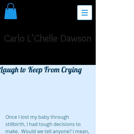
THE PLACE FOR INSPIRATION,
INVIGORATION, AND INNOVATION
Carlo L'Chelle Dawson
Poet Laureate. Author. Storyteller. Singer/Songwriter.
Dramatist. Teaching Artist. Motivational Speaker.
Laugh to Keep From Crying
Once I lost my baby through 
stillbirth, I had tough decisions to 
make.  Would we tell anyone? I mean, 