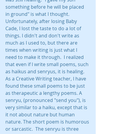
something before he will be placed 
in ground" is what I thought.  
Unfortunately, after losing Baby 
Cade, I lost the taste to do a lot of 
things. I didn't and don't write as 
much as I used to, but there are 
times when writing is just what I 
need to make it through.  I realized 
that even if I write small poems, such 
as haikus and senryus, it is healing. 
As a Creative Writing teacher, I have 
found these small poems to be just 
as therapeutic a lengthy poems. A 
senryu, (pronounced "send you"), is 
very similar to a haiku, except that is 
it not about nature but human 
nature. The short poem is humorous 
or sarcastic.  The senryu is three 