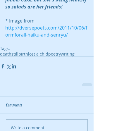
so salads are her friends!
* Image from 
http://dversepoets.com/2011/10/06/f
ormforall-haiku-and-senryu/
Tags:
death
stillbirth
lost a chid
poetry
writing
Comments
Write a comment...