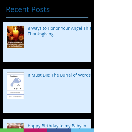
Recent Posts
8 Ways to Honor Your Angel This
Thanksgiving
It Must Die: The Burial of Words
Happy Birthday to my Baby in
Heaven