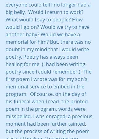
everyone could tell I no longer had a 
big belly.  Would I return to work? 
What would I say to people? How 
would I go on? Would we try to have 
another baby? Would we have a 
memorial for him? But, there was no 
doubt in my mind that I would write 
poetry. Poetry has always been 
healing for me. (I had been writing 
poetry since I could remember.)  The 
first poem I wrote was for my son's 
memorial service to embed in the 
program.  Of course, on the day of 
his funeral when I read  the printed 
poem in the program, words were 
misspelled. I was enraged; a precious 
moment had been further tainted, 
but the process of writing the poem 
was still healing. "I gave my son 