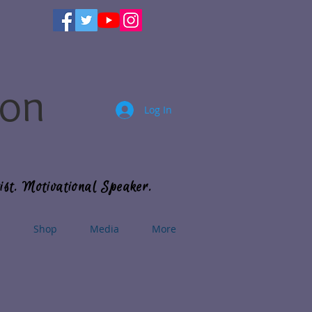
son
Log In
ist. Motivational Speaker.
s
Shop
Media
More