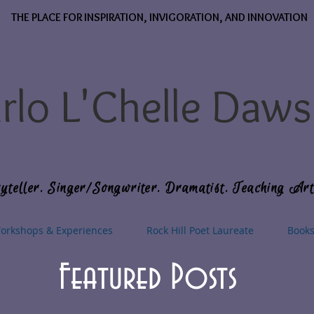
THE PLACE FOR INSPIRATION, INVIGORATION, AND INNOVATION
rlo L'Chelle Daw
yteller. Singer/Songwriter. Dramatist. Teaching Art
orkshops & Experiences
Rock Hill Poet Laureate
Book
Featured Posts