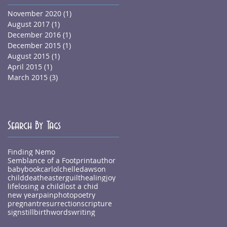
November 2020
(1)
1 post
August 2017
(1)
1 post
December 2016
(1)
1 post
December 2015
(1)
1 post
August 2015
(1)
1 post
April 2015
(1)
1 post
March 2015
(3)
3 posts
Search By Tags
Finding Nemo
Semblance of a Footprint
author
baby
book
carlolchelledawson
child
death
easter
guilt
healing
joy
life
losing a child
lost a chid
new year
pain
photo
poetry
pregnant
resurrection
scripture
sign
stillbirth
words
writing