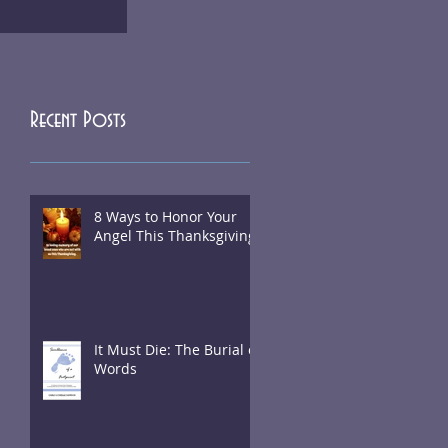
Recent Posts
8 Ways to Honor Your
Angel This Thanksgiving
It Must Die: The Burial of
Words