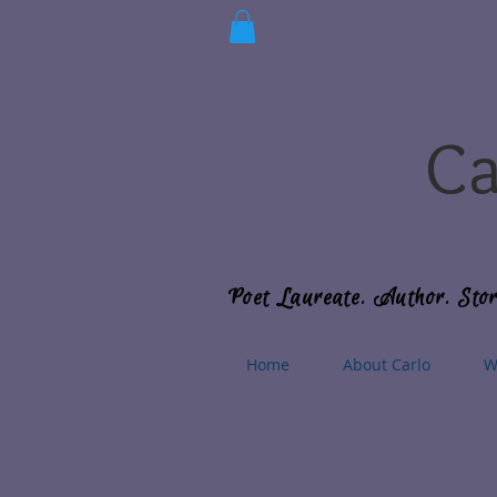
Ca
Poet Laureate. Author. Stor
Home
About Carlo
W