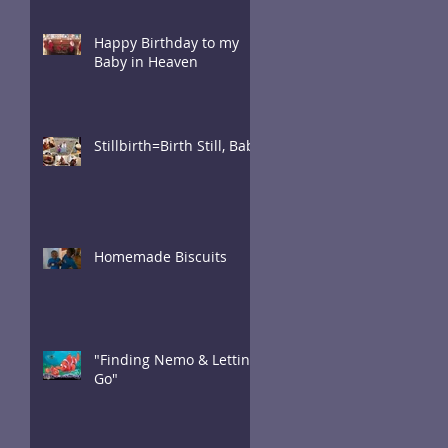
Happy Birthday to my
Baby in Heaven
Stillbirth=Birth Still, Baby
Homemade Biscuits
"Finding Nemo & Letting
Go"