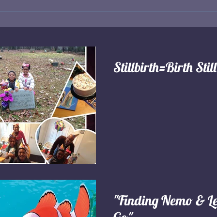
Stillbirth=Birth Stil
"Finding Nemo & Le