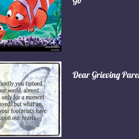
Go"
Dear Grieving Pare