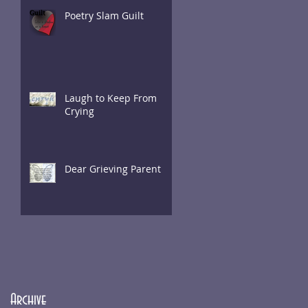
Poetry Slam Guilt
Laugh to Keep From
Crying
Dear Grieving Parent
Archive