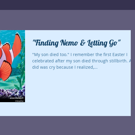
"Finding Nemo & Letting Go"
"My son died too." I remember the first Easter I
celebrated after my son died through stillbirth. All I
did was cry because I realized,...