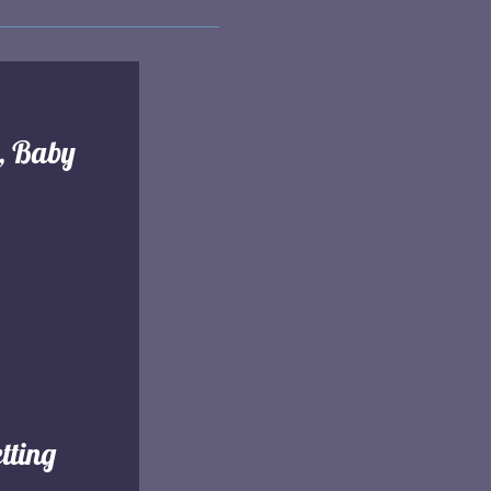
l, Baby
tting